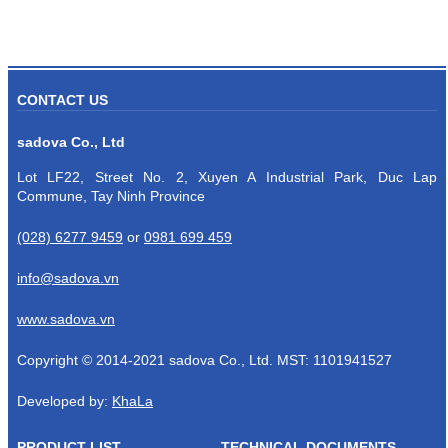
CONTACT US
sadova Co., Ltd
Lot LF22, Street No. 2, Xuyen A Industrial Park, Duc Lap
Commune, Tay Ninh Province
(028) 6277 9459
or
0981 699 459
info@sadova.vn
www.sadova.vn
Copyright © 2014-2021 sadova Co., Ltd. MST: 1101941527
Developed by:
KhaLa
PRODUCT LIST
TECHNICAL DOCUMENTS