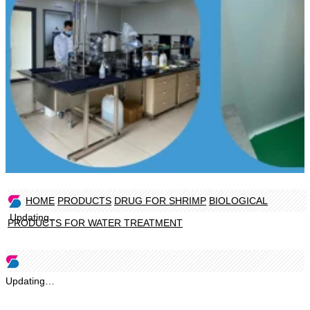
HOME
PRODUCTS
DRUG FOR SHRIMP
BIOLOGICAL
Updating…
PRODUCTS FOR WATER TREATMENT
Updating…